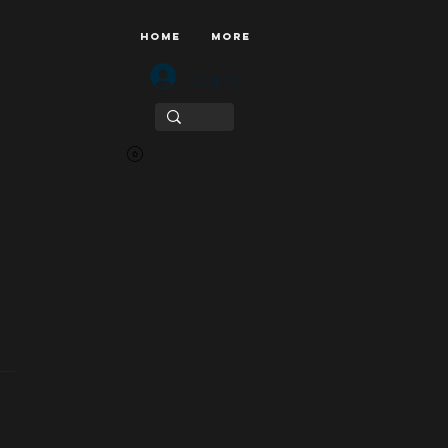
HOME
More
Log In