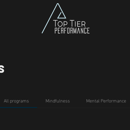
s
All programs
Mindfulness
Mental Performance