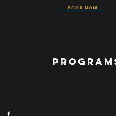
Book Now
Program