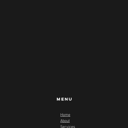
Menu
Home
About
Services