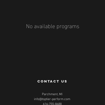
No available programs
contact us
Parchment, MI
info@toptier-perform.com
616-755-8688