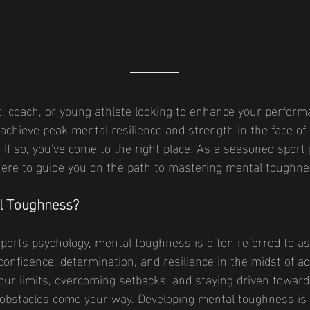
, coach, or young athlete looking to enhance your perform
 achieve peak mental resilience and strength in the face of
d? If so, you've come to the right place! As a seasoned sport
here to guide you on the path to mastering mental toughne
l Toughness?
sports psychology, mental toughness is often referred to as t
onfidence, determination, and resilience in the midst of adve
ur limits, overcoming setbacks, and staying driven toward
obstacles come your way. Developing mental toughness is 