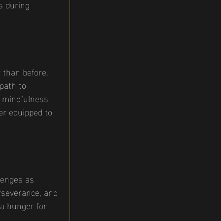
s during 
 than before. 
path to 
, mindfulness 
er equipped to 
lenges as 
rseverance, and 
 a hunger for 