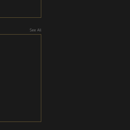
See All