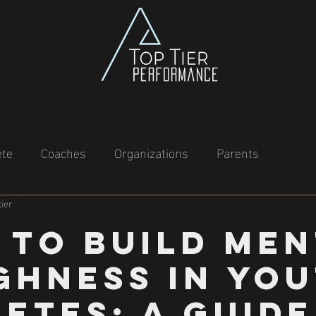
ete
Coaches
Organizations
Parents
ier
 to Build Men
ghness in Yo
etes: A Guide