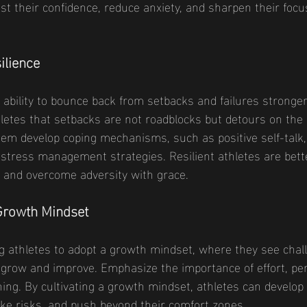
st their confidence, reduce anxiety, and sharpen their focu
ilience
e ability to bounce back from setbacks and failures stronger
etes that setbacks are not roadblocks but detours on the 
hem develop coping mechanisms, such as positive self-talk
stress management strategies. Resilient athletes are bett
 and overcome adversity with grace.
 Growth Mindset
 athletes to adopt a growth mindset, where they see chal
 grow and improve. Emphasize the importance of effort, pe
ing. By cultivating a growth mindset, athletes can develop
ke risks, and push beyond their comfort zones.