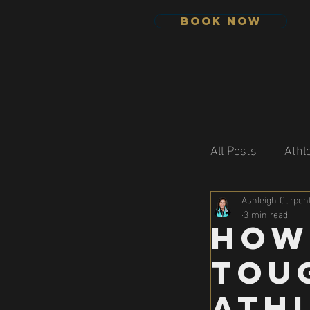
Book Now
All Posts
Athl
Ashleigh Carpent
3 min read
How
Tou
Athl