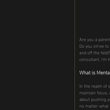
Are you a parent
Do you strive to
and off the fiel
consultant, I'm 
What is Menta
In the realm of 
maintain focus, c
about pushing yo
no matter what 