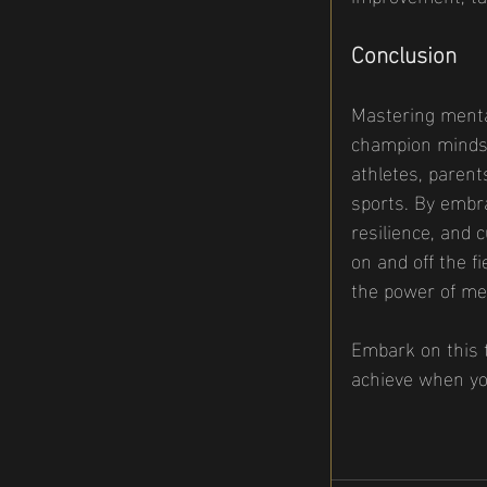
Conclusion
Mastering mental
champion mindse
athletes, parents
sports. By embra
resilience, and 
on and off the f
the power of me
Embark on this t
achieve when yo