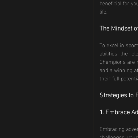
beneficial for y
life.
The Mindset o
To excel in spor
abilities, the r
Champions are n
and a winning at
their full poten
Strategies to
1. Embrace Ad
Embracing adver
challenges, youn