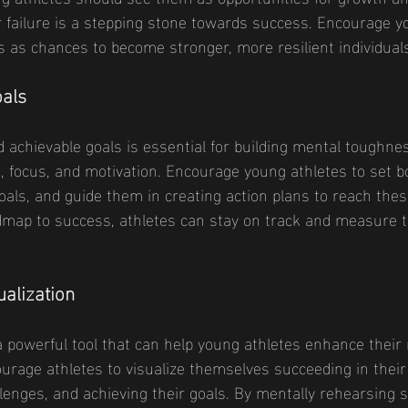
 failure is a stepping stone towards success. Encourage y
s as chances to become stronger, more resilient individual
oals
d achievable goals is essential for building mental toughne
n, focus, and motivation. Encourage young athletes to set 
als, and guide them in creating action plans to reach thes
dmap to success, athletes can stay on track and measure t
ualization
 a powerful tool that can help young athletes enhance their
rage athletes to visualize themselves succeeding in their 
enges, and achieving their goals. By mentally rehearsing 