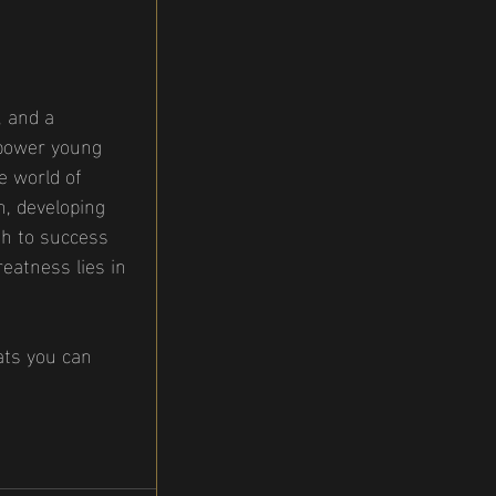
, and a 
mpower young 
e world of 
n, developing 
th to success 
reatness lies in 
ats you can 