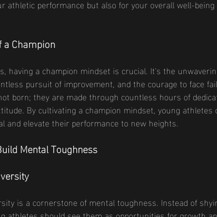
our athletic performance but also for your overall well-being
f a Champion
ts, having a champion mindset is crucial. It's the unwavering
elentless pursuit of improvement, and the courage to face fa
ot born; they are made through countless hours of dedicat
titude. By cultivating a champion mindset, young athletes 
tial and elevate their performance to new heights.
 Build Mental Toughness
versity
sity is a cornerstone of mental toughness. Instead of shy
g athletes should see them as opportunities for growth an