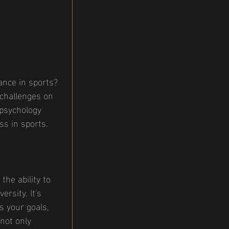
ance in sports? 
 challenges on 
 psychology 
ss in sports.
he ability to 
rsity. It's 
s your goals, 
not only 