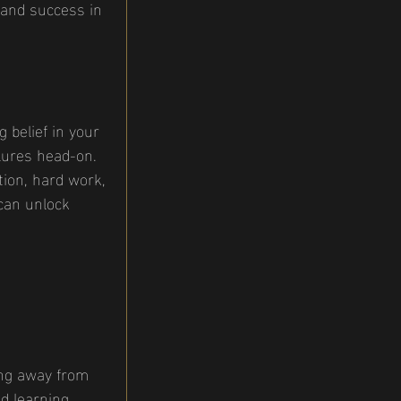
 and success in 
 belief in your 
ilures head-on. 
ion, hard work, 
can unlock 
ing away from 
d learning. 