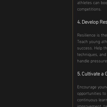
athletes can boo
competitions.
4. Develop Res
Resilience is th
Teach young athl
success. Help t
techniques, and 
handle pressure
5. Cultivate a
Encourage young
opportunities to
continuous learn
improvement, ta