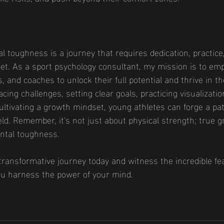
 toughness is a journey that requires dedication, practice
t. As a sport psychology consultant, my mission is to e
, and coaches to unlock their full potential and thrive in th
cing challenges, setting clear goals, practicing visualizatio
cultivating a growth mindset, young athletes can forge a pa
ield. Remember, it's not just about physical strength; true g
ntal toughness.
ransformative journey today and witness the incredible fe
u harness the power of your mind.