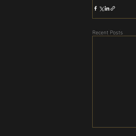
Recent Posts