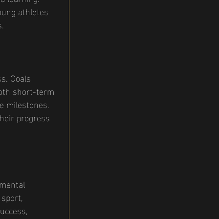
oung athletes 
s.
ss. Goals 
both short-term 
e milestones. 
heir progress 
 mental 
sport, 
success, 