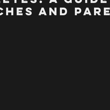
ches and Par