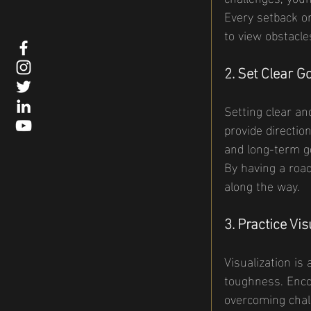
Every setback or
to view obstacle
2. Set Clear G
Setting clear an
provide directio
and long-term go
By having a roa
along the way.
3. Practice Vis
Visualization is
toughness. Encou
overcoming chall