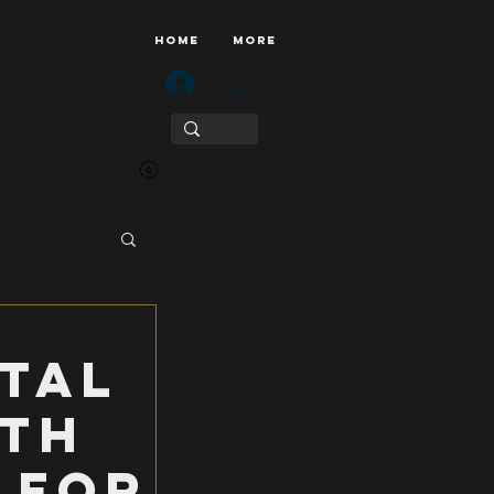
HOME
More
Log In
tal
uth
 for