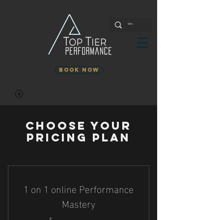
Book Now
Choose your
pricing plan
1 on 1 online Performance
Mastery
$