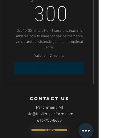
300$
300
Get 10, 30 minute1-on-1 sessions teaching
athletes how to manage their performance
zones and consistently get into the optimal
zone
Valid for 12 months
Buy Now
contact us
Parchment, MI
info@toptier-perform.com
616-755-8688
Free Initial Call