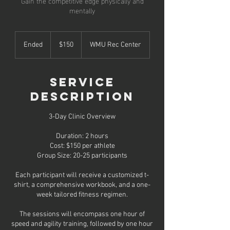
Gain the competitive edge physically and
mentally
150
US
Ended
E
$150
WMU Rec Center
dollars
n
d
e
Service
d
Description
3-Day Clinic Overview
Duration: 2 hours
Cost: $150 per athlete
Group Size: 20-25 participants
Each participant will receive a customized t-
shirt, a comprehensive workbook, and a one-
week tailored fitness regimen.
The sessions will encompass one hour of
speed and agility training, followed by one hour