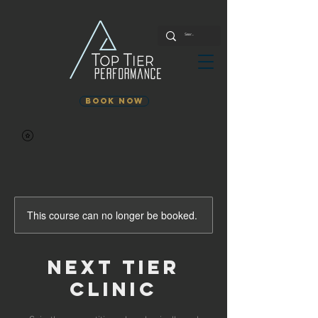
Book Now
This course can no longer be booked.
Next Tier
Clinic