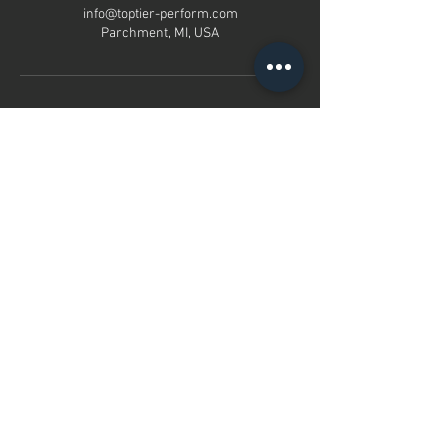
info@toptier-perform.com
Parchment, MI, USA
contact us
Parchment, MI
info@toptier-perform.com
616-755-8688
Free Initial Call
Menu
Home
About
Services