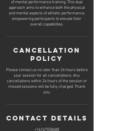
of mental performance training. This dual
approach aims to enhance both the physical
and mental aspects of athletic performance,
empowering participants to elevate their
overall capabilities.
Cancellation
Policy
Please contact us no later than 24 hours before
your session for all cancellations. Any
cancellations within 24 hours of the session or
missed sessions will be fully charged. Thank
you.
Contact Details
+16167558688