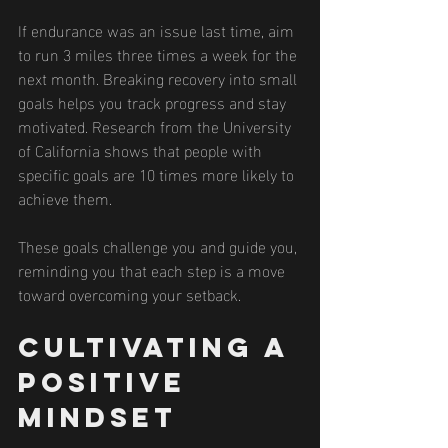
If endurance was an issue last time, aim 
to run 3 miles three times a week for the 
next month. Breaking recovery into small 
goals helps you track progress and stay 
motivated. Research from the University 
of California shows that people with 
specific goals are 10 times more likely to 
achieve them.
These goals challenge you and guide you, 
reminding you that each step is a move 
toward overcoming your setback.
Cultivating a 
Positive 
Mindset