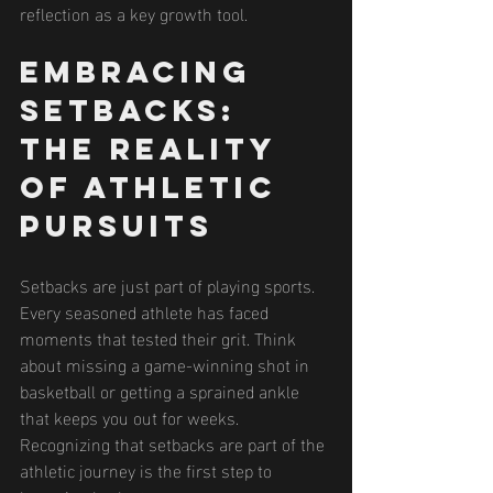
reflection as a key growth tool.
Embracing 
Setbacks: 
The Reality 
of Athletic 
Pursuits
Setbacks are just part of playing sports. 
Every seasoned athlete has faced 
moments that tested their grit. Think 
about missing a game-winning shot in 
basketball or getting a sprained ankle 
that keeps you out for weeks. 
Recognizing that setbacks are part of the 
athletic journey is the first step to 