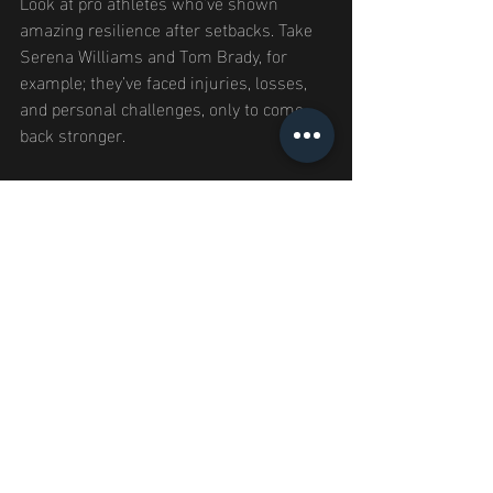
Look at pro athletes who’ve shown 
amazing resilience after setbacks. Take 
Serena Williams and Tom Brady, for 
example; they’ve faced injuries, losses, 
and personal challenges, only to come 
back stronger.
What can you learn from them? They 
have an unshakeable belief in their 
abilities and a commitment to learn from 
failures.
Finding inspiration in their stories 
shows that every setback is part of a 
bigger story. By learning from those 
who’ve faced similar challenges, you can 
prepare to overcome future obstacles.
Your 