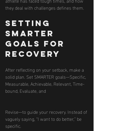
athlete has faced tough times, and how 
they deal with challenges defines them.
Setting 
SMARTER 
Goals for 
Recovery
After reflecting on your setback, make a 
solid plan. Set SMARTER goals—Specific, 
Measurable, Achievable, Relevant, Time-
bound, Evaluate, and 
Revise—to guide your recovery. Instead of 
vaguely saying, “I want to do better,” be 
specific.