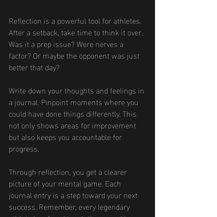
Reflection is a powerful tool for athletes. 
After a setback, take time to think it over. 
Was it a prep issue? Were nerves a 
factor? Or maybe the opponent was just 
better that day?
Write down your thoughts and feelings in 
a journal. Pinpoint moments where you 
could have done things differently. This 
not only shows areas for improvement 
but also keeps you accountable for 
progress.
Through reflection, you get a clearer 
picture of your mental game. Each 
journal entry is a step toward your next 
success. Remember, every legendary 