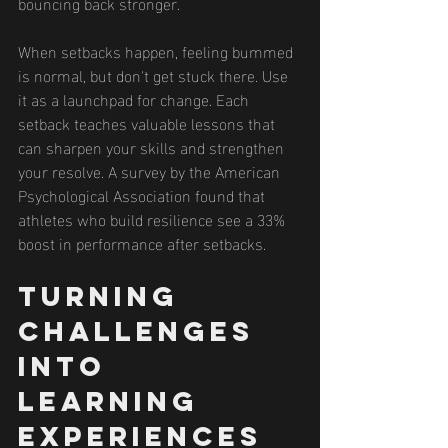
bouncing back stronger.
When setbacks happen, feeling bummed 
is normal, but don't get stuck there. Use 
it as a launchpad for change. Each 
setback teaches valuable lessons that 
can sharpen your skills and strengthen 
your resolve. A survey by the American 
Psychological Association found that 
athletes who build resilience see a 33% 
boost in performance after setbacks.
Turning 
Challenges 
into 
Learning 
Experiences