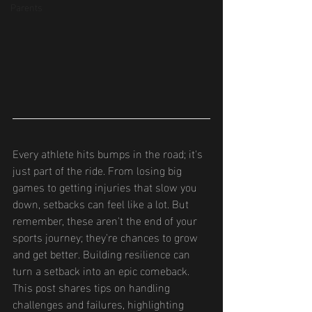
Parents
Every athlete hits bumps in the road; it's 
just part of the ride. From losing big 
games to getting injuries that slow you 
down, setbacks can feel like a lot. But 
remember, these aren't the end of your 
sports journey; they're chances to grow 
and get better. Building resilience can 
turn a setback into an epic comeback. 
This post shares tips on handling 
challenges and failures, highlighting 