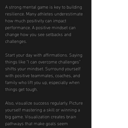
A strong mental game is key to building 
resilience. Many athletes underestimate 
how much positivity can impact 
performance. A positive mindset can 
change how you see setbacks and 
challenges.
Start your day with affirmations. Saying 
things like “I can overcome challenges” 
shifts your mindset. Surround yourself 
with positive teammates, coaches, and 
family who lift you up, especially when 
things get tough.
Also, visualize success regularly. Picture 
yourself mastering a skill or winning a 
big game. Visualization creates brain 
pathways that make goals seem 