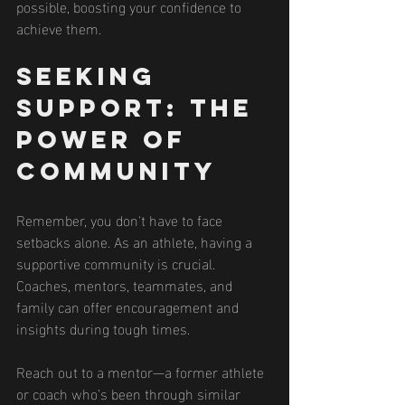
possible, boosting your confidence to 
achieve them.
Seeking 
Support: The 
Power of 
Community
Remember, you don't have to face 
setbacks alone. As an athlete, having a 
supportive community is crucial. 
Coaches, mentors, teammates, and 
family can offer encouragement and 
insights during tough times.
Reach out to a mentor—a former athlete 
or coach who’s been through similar 