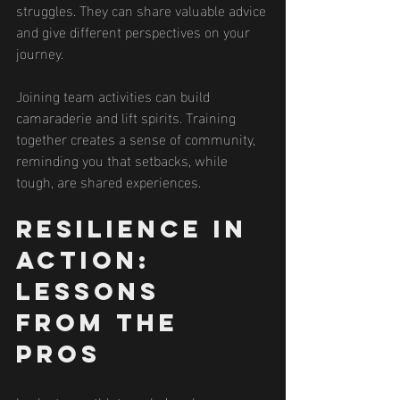
struggles. They can share valuable advice 
and give different perspectives on your 
journey.
Joining team activities can build 
camaraderie and lift spirits. Training 
together creates a sense of community, 
reminding you that setbacks, while 
tough, are shared experiences.
Resilience in 
Action: 
Lessons 
from the 
Pros