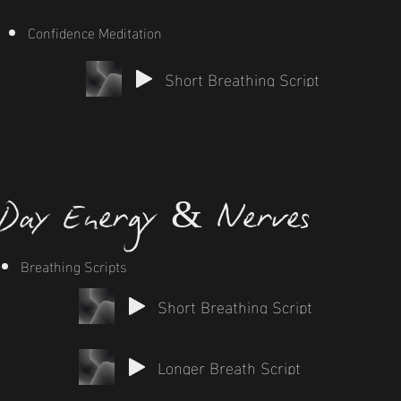
Confidence Meditation
Short Breathing Script
Day Energy & Nerves
Breathing Scripts
Short Breathing Script
Longer Breath Script