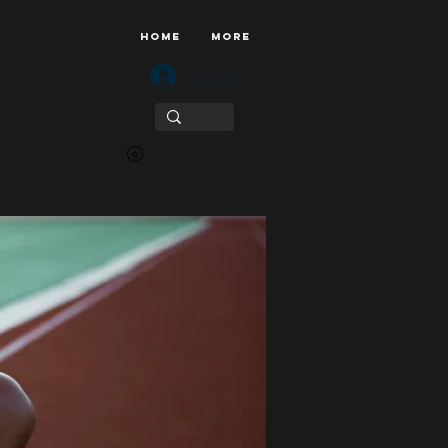
HOME
More
Log In