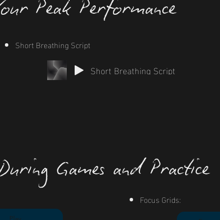
Your Peak Performance
Short Breathing Script
Short Breathing Script
 During Games and Practice
Focus Grids:
Play