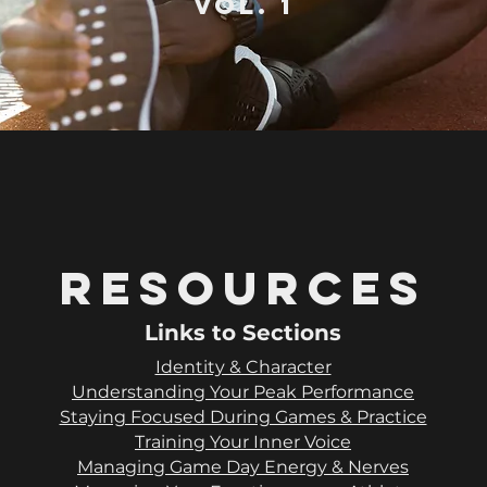
vol. 1
Resources
Links to Sections
Identity & Character
Understanding Your Peak Performance
Staying Focused During Games & Practice
Training Your Inner Voice
Managing Game Day Energy & Nerves