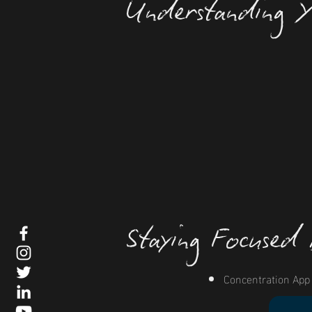
Understanding 
Staying Focused
Concentration App