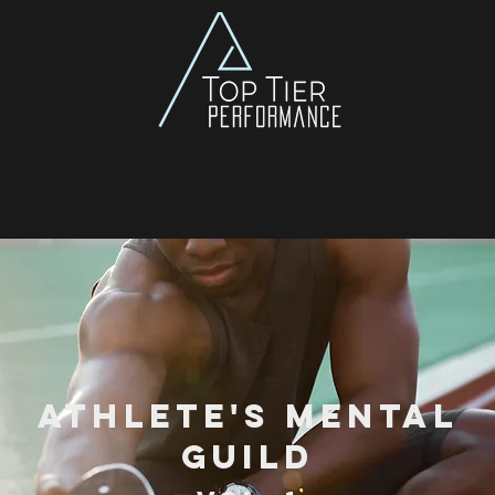
Athlete's Mental
Guild