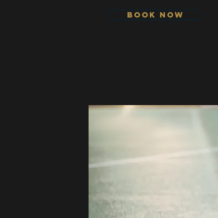
Book Now