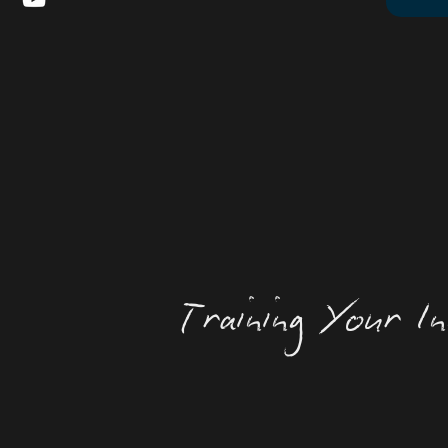
Training Your In