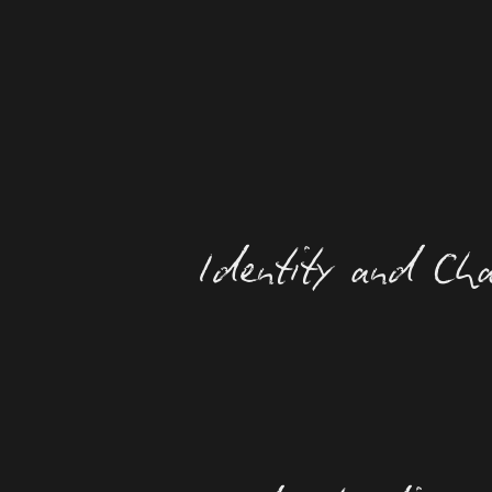
Identity and Cha