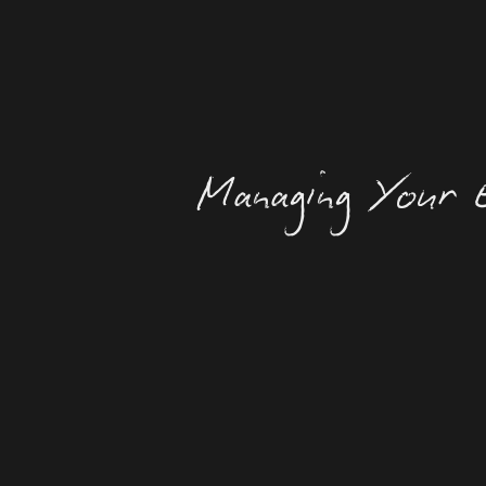
Managing Your E