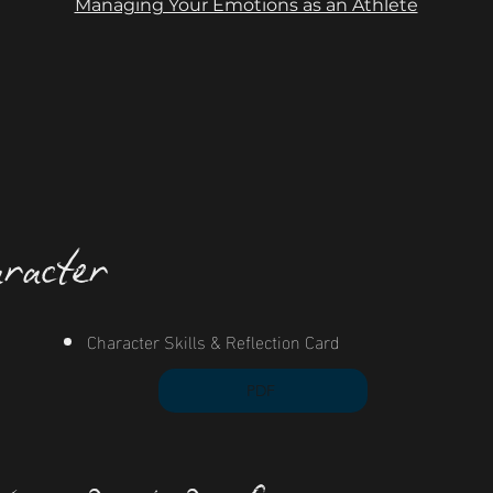
Managing Your Emotions as an Athlete
racter
Character Skills & Reflection Card
PDF