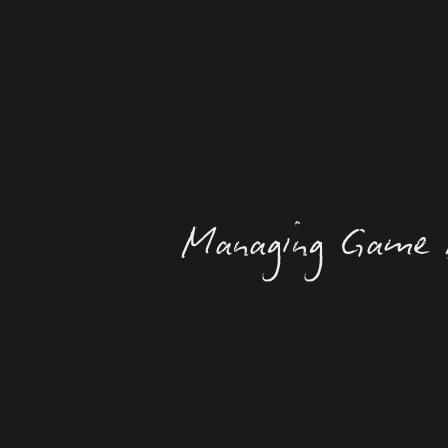
Managing Game 