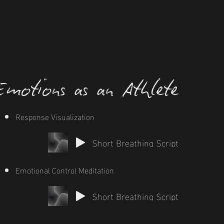
motions as an Athlete
Response Visualization
Short Breathing Script
Emotional Control Meditation
Short Breathing Script