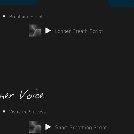
Focus 
Breathing Script:
Longer Breath Script
ner Voice
Visualize Success
Short Breathing Script