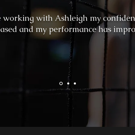
e working with Ashleigh my confiden
eased and my performance has impro