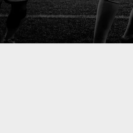
start
ment