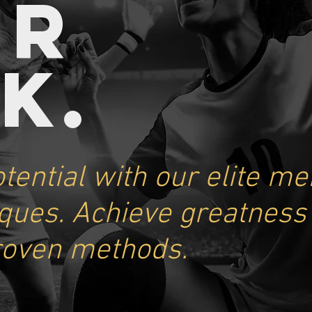
UR
A
K
.
tential with our elite me
iques. Achieve greatness
roven methods.