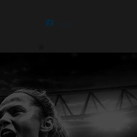
HOME
More
Log In