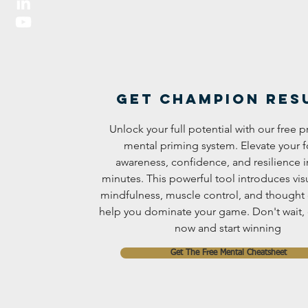
Get Champion res
Unlock your full potential with our free
mental priming system. Elevate your f
awareness, confidence, and resilience in
minutes. This powerful tool introduces visu
mindfulness, muscle control, and thought 
help you dominate your game. Don't wait
now and start winning
Get The Free Mental Cheatsheet