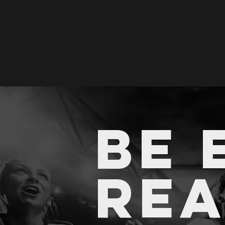
BE 
RE