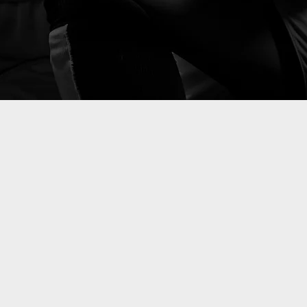
g your
mance