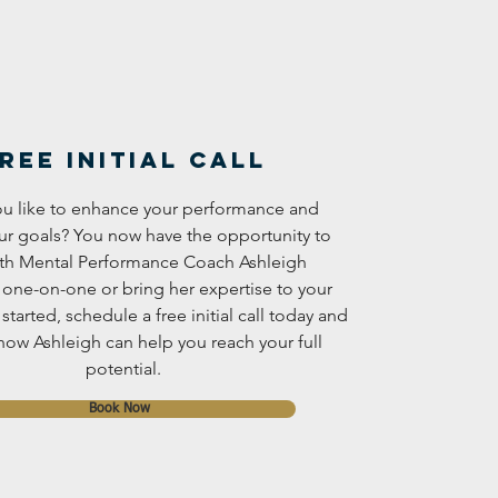
ree Initial Call
u like to enhance your performance and
ur goals? You now have the opportunity to
th Mental Performance Coach Ashleigh
 one-on-one or bring her expertise to your
started, schedule a free initial call today and
how Ashleigh can help you reach your full
potential.
Book Now