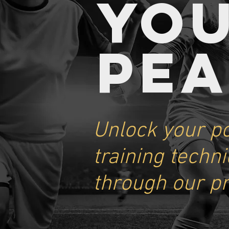
YO
PE
Unlock your po
training techn
through our p