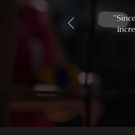
"Sinc
incr