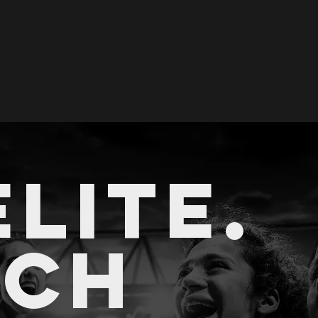
ELITE.
A
CH