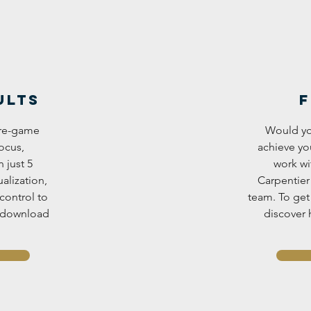
ults
F
 pre-game
Would yo
ocus,
achieve yo
 just 5
work wi
alization,
Carpentier
control to
team. To get 
, download
discover 