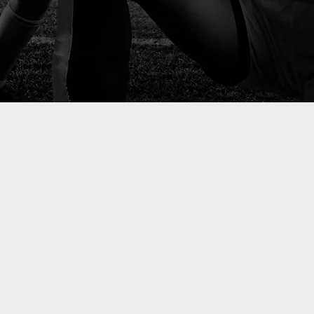
 masterin
al perfor
today