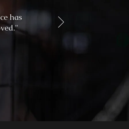
ce has
ved."